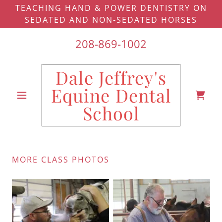
TEACHING HAND & POWER DENTISTRY ON
SEDATED AND NON-SEDATED HORSES
208-869-1002
Dale Jeffrey's
Equine Dental
School
MORE CLASS PHOTOS