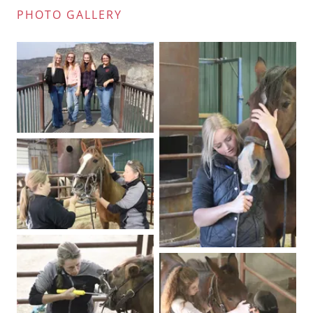
PHOTO GALLERY